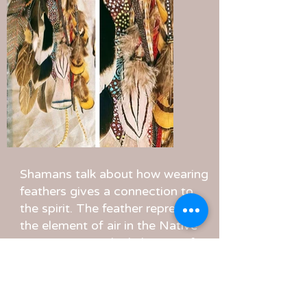
Shamans talk about how wearing
feathers gives a connection to
the spirit. The feather represents
the element of air in the Native
American way, the lightness of
the path and spiritual guidance. I
found that when I want to
connect with the spirit in the