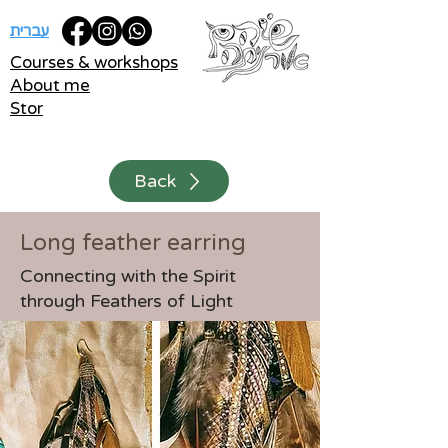
עברית
Courses & workshops
About me
Stor
Back
Long feather earring
Connecting with the Spirit
through Feathers of Light