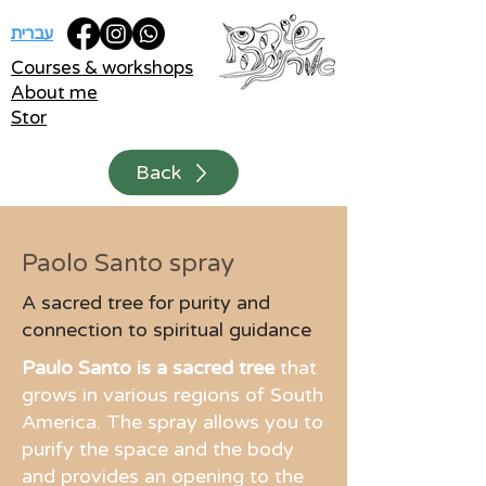
עברית
Courses & workshops
About me
Stor
Back
Paolo Santo spray
A sacred tree for purity and
connection to spiritual guidance
Paulo Santo is a sacred tree
that
grows in various regions of South
America. The spray allows you to
purify the space and the body
and provides an opening to the