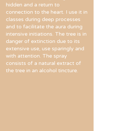
hidden and a return to
connection to the heart. I use it in
classes during deep processes
and to facilitate the aura during
intensive initiations. The tree is in
danger of extinction due to its
extensive use, use sparingly and
with attention. The spray
consists of a natural extract of
the tree in an alcohol tincture.