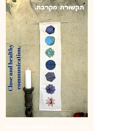
Health and resilience
, this weave is