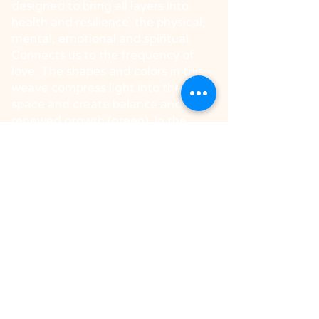
designed to bring all layers into
health and resilience: the physical,
mental, emotional and spiritual.
Connects us to the frequency of
love. The shapes and colors in this
weave compress light into the
space and create balance and
renewed growth (green). In the
center stands one of the powerful
shapes in the language of light
called 'Master Healer', creating a
deep pure from disturbing factors,
purifying viruses and bacteria. The
octahedron in gold also
magnetizes healing charms. The
lower shape will summon vital
energies to increase vitality.
Spread the weave at home to
maintain a frequency in the space
synchronized with health and