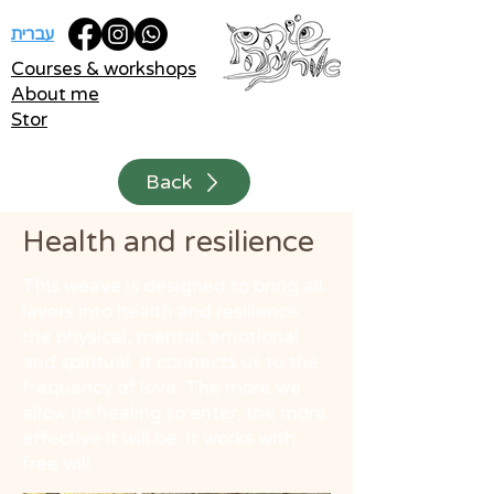
עברית
Courses & workshops
About me
Stor
Back
Health and resilience
This weave is designed to bring all
layers into health and resilience:
the physical, mental, emotional
and spiritual. It connects us to the
frequency of love. The more we
allow its healing to enter, the more
effective it will be. It works with
free will.