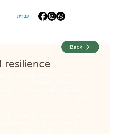
עברית
Back
 resilience
d to bring all layers into health and
al, mental, emotional and spiritual. It
requency of love. The more we allow
the more effective it will be. It works
, this weave is designed to bring all
 resilience: the physical, mental,
ual. Connects us to the frequency of