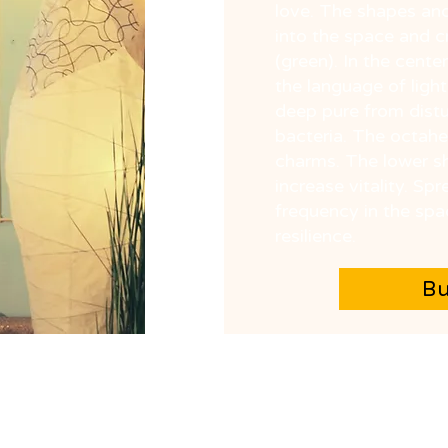
love. The shapes and
into the space and 
(green). In the cente
the language of light
deep pure from distu
bacteria. The octahe
charms. The lower sh
increase vitality. S
frequency in the spa
resilience.
B