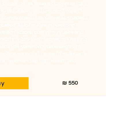
 colors in this weave compress light
create balance and renewed growth
r stands one of the powerful shapes in
 called 'Master Healer', creating a
rbing factors, purifying viruses and
dron in gold also magnetizes healing
ape will summon vital energies to
pread the weave at home to maintain a
ce synchronized with health and
uy
550 ₪