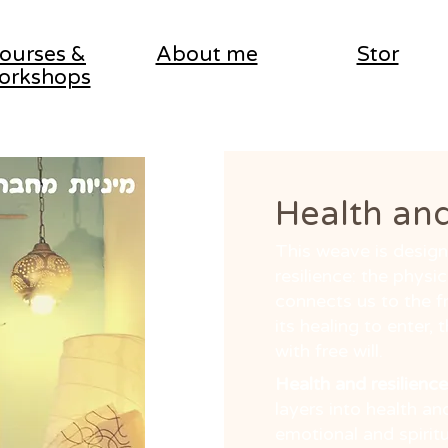
ourses &
About me
Stor
orkshops
Health and
This weave is designe
resilience: the physic
connects us to the f
its healing to enter, 
with free will.
Health and resilience
layers into health and
emotional and spirit